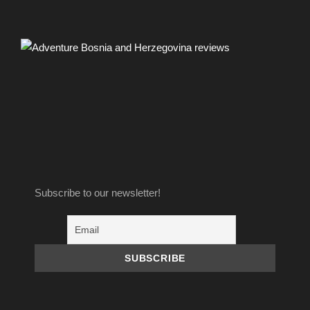
Price Includes
One night
Four meals
Licensed guide
Subscribe to our newsletter!
Transport with off road vehicles
Free parking for your vehicles
Taxes for National Park Sutjeska