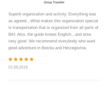
Herzegovina.
Group Traveller
Breathtaking
Superb organization and activity. Everything was
as agreed…What makes this organization special
Summit Views
is transportation that is organized from all parts of
BiH. Also, the guide knows English…and area
Breathtaking views open in all directions during the
very good. We recommend everybody who want
ascent. From the trail and the summit itself, you can see
good adventure in Bosnia and Herzegovina.
the Perucica rainforest and the wide green ridges of
Zelengora. You can also see the powerful massif of
Volujak and even Bobotov Kuk in Montenegro. Reaching
the top is a rewarding moment, marked by a deep sense
01.08.2019
of achievement and the kind of silence found only at high
altitude.
Heart-Shaped
Trnovacko Lake