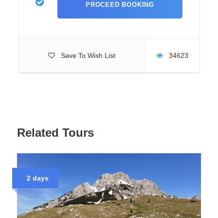
Overnight Under
the Stars
Save To Wish List
34623
The day ends with an overnight stay by Trnovacko Lake.
You can choose between tents or wooden mountain huts,
depending on your preference. Dinner is prepared in a
simple, traditional style. The evening is spent under the
stars, surrounded by silence and mountain air.
Related Tours
Tour Variations
and Logistics
2 days
This tour can also be organized as a one-day hike without
overnight camping. This choice depends on your
schedule and wishes. You can join the adventure from