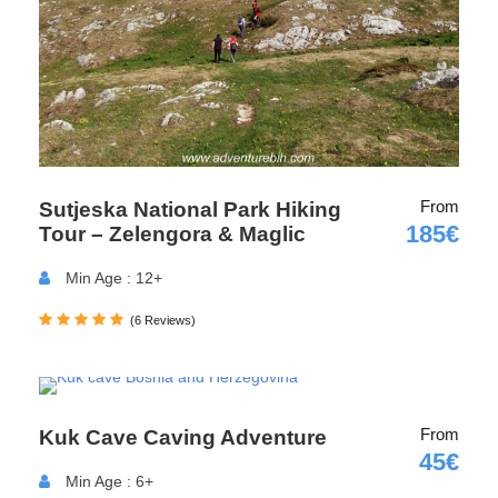
Sarajevo, Mostar, Dubrovnik, or Montenegro. Organized
transportation is available for all guests. For more details,
feel free to contact us or visit our
Transport page.
From
Sutjeska National Park Hiking
185€
Tour – Zelengora & Maglic
Min Age : 12+
Departure & Return Location
(6 Reviews)
From
Kuk Cave Caving Adventure
Foča (
https://maps.app.goo.gl/wjifkVPupnX1dsBa8
)
45€
Tjentište
Min Age : 6+