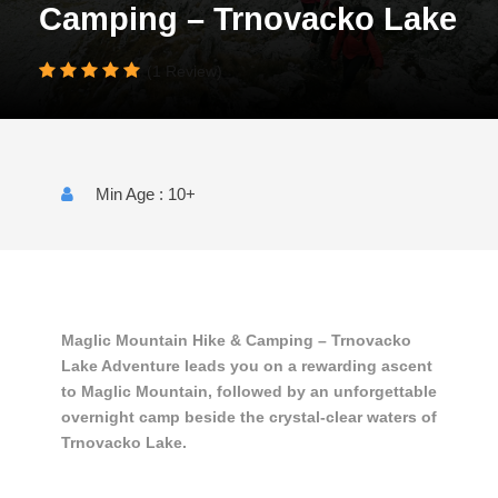
Camping – Trnovacko Lake
(1 Review)
Min Age : 10+
Maglic Mountain Hike & Camping – Trnovacko
Lake Adventure leads you on a rewarding ascent
to Maglic Mountain, followed by an unforgettable
overnight camp beside the crystal-clear waters of
Trnovacko Lake.