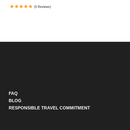
(
https://maps.app.goo.gl/meUQgDTTxvaM6DBQA
)
(5 Reviews)
Departure Time
FAQ
Departure time flexible
BLOG
RESPONSIBLE TRAVEL COMMITMENT