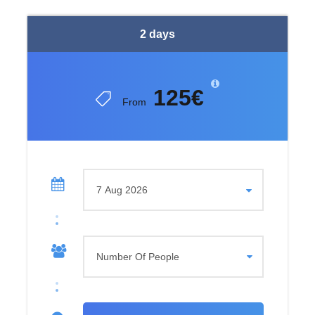
The route continues toward Trnovacko Lake after a well-
earned break on the summit. This heart-shaped lake is
2 days
nestled beneath Maglic at an elevation of 1,517 meters. It
is considered one of the most beautiful alpine lakes in the
Balkans. Surrounded by steep cliffs and dramatic peaks,
125€
the lake offers a calm and untouched atmosphere.
From
Swimming and
Wilderness
The lake water can reach around 20°C during summer
months. This makes swimming possible for those who
wish. Small natural islands and nearby viewpoints offer
additional perspectives of the lake. The area is known for
its untouched wilderness, where birdlife and mountain
silence dominate the surroundings. This peaceful
environment is ideal for complete disconnection from
everyday life.