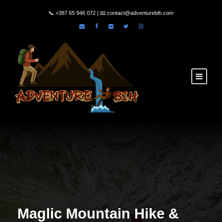
📞
+387 65 946 072
| 📧
contact@adventurebih.com
Maglic Mountain Hike &