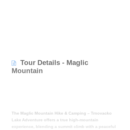
Tour Details - Maglic
Mountain
The Maglic Mountain Hike & Camping – Trnovacko
Lake Adventure offers a true high-mountain
experience, blending a summit climb with a peaceful