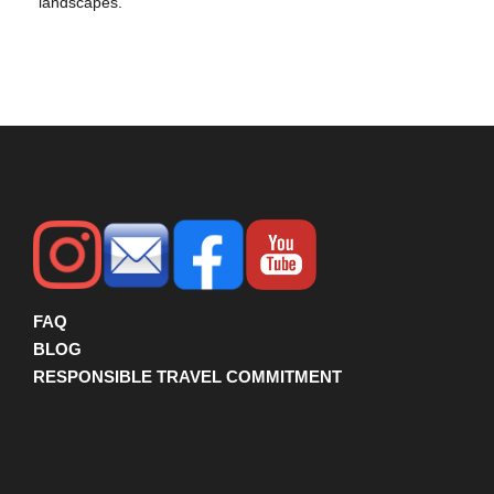
landscapes.
FAQ
BLOG
RESPONSIBLE TRAVEL COMMITMENT