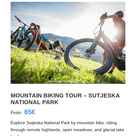
MOUNTAIN BIKING TOUR – SUTJESKA
NATIONAL PARK
65€
From
Explore Sutjeska National Park by mountain bike, riding
through remote highlands, open meadows, and glacial lake