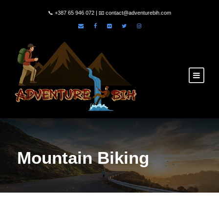
📞
+387 65 946 072
| 📧
contact@adventurebih.com
Mountain Biking