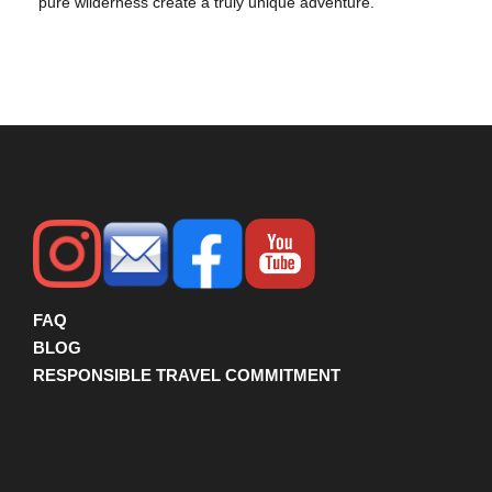
pure wilderness create a truly unique adventure.
FAQ
BLOG
RESPONSIBLE TRAVEL COMMITMENT