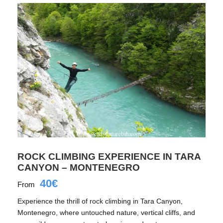
ROCK CLIMBING EXPERIENCE IN TARA
CANYON – MONTENEGRO
40€
From
Experience the thrill of rock climbing in Tara Canyon,
Montenegro, where untouched nature, vertical cliffs, and