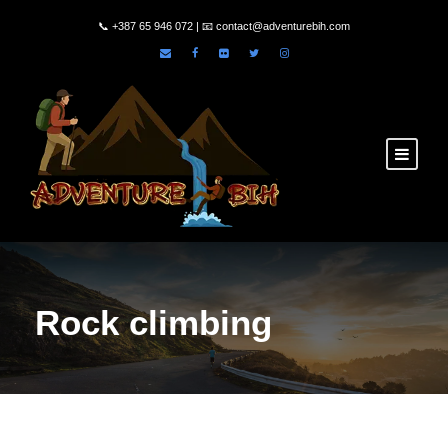
📞
+387 65 946 072
| 📧
contact@adventurebih.com
Rock climbing