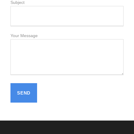
Subject
Your Message