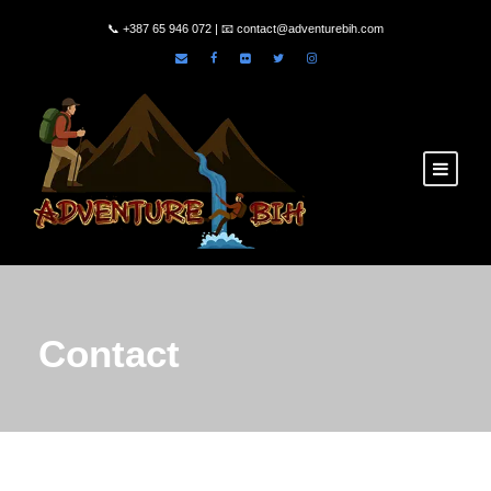
📞
+387 65 946 072
| 📧
contact@adventurebih.com
Contact