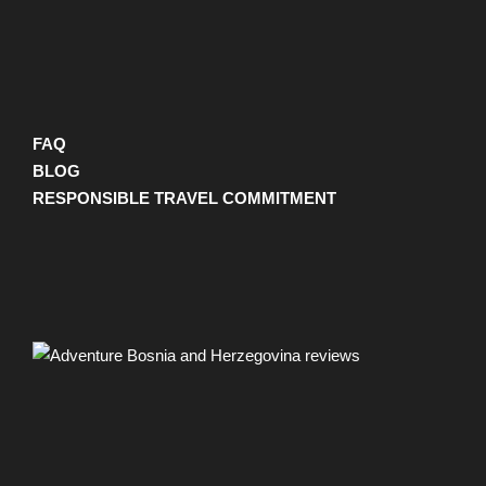
FAQ
BLOG
RESPONSIBLE TRAVEL COMMITMENT