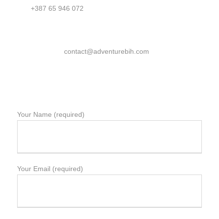
+387 65 946 072
contact@adventurebih.com
Your Name (required)
Your Email (required)