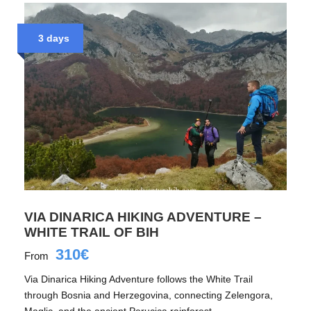
3 days
VIA DINARICA HIKING ADVENTURE –
WHITE TRAIL OF BIH
310€
From
Via Dinarica Hiking Adventure follows the White Trail
through Bosnia and Herzegovina, connecting Zelengora,
Maglic, and the ancient Perucica rainforest.