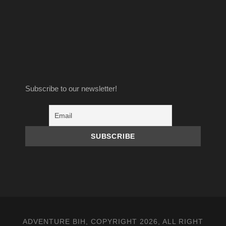
Subscribe to our newsletter!
ADVENTURE BIH, COPYRIGHT 2026, ALL RIGHT