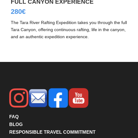
FULL CANYON EXPERIENCE
280€
The Tara River Rafting Expedition takes you through the full
Tara Canyon, offering continuous rafting, life in the canyon,
and an authentic expedition experience.
FAQ
BLOG
RESPONSIBLE TRAVEL COMMITMENT