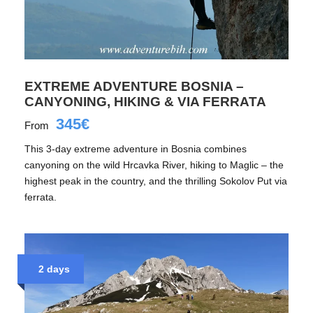
EXTREME ADVENTURE BOSNIA –
CANYONING, HIKING & VIA FERRATA
345€
From
This 3-day extreme adventure in Bosnia combines
canyoning on the wild Hrcavka River, hiking to Maglic – the
highest peak in the country, and the thrilling Sokolov Put via
ferrata.
2 days