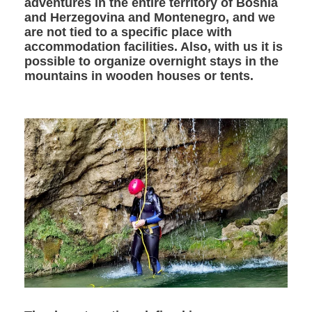
adventures in the entire territory of Bosnia
and Herzegovina and Montenegro, and we
are not tied to a specific place with
accommodation facilities. Also, with us it is
possible to organize overnight stays in the
mountains in wooden houses or tents.