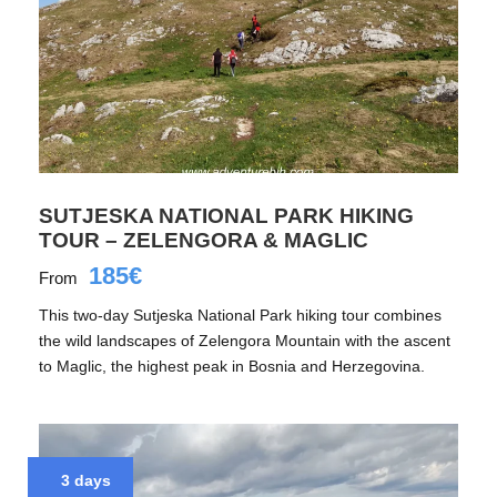
SUTJESKA NATIONAL PARK HIKING
TOUR – ZELENGORA & MAGLIC
185€
From
This two-day Sutjeska National Park hiking tour combines
the wild landscapes of Zelengora Mountain with the ascent
to Maglic, the highest peak in Bosnia and Herzegovina.
3 days