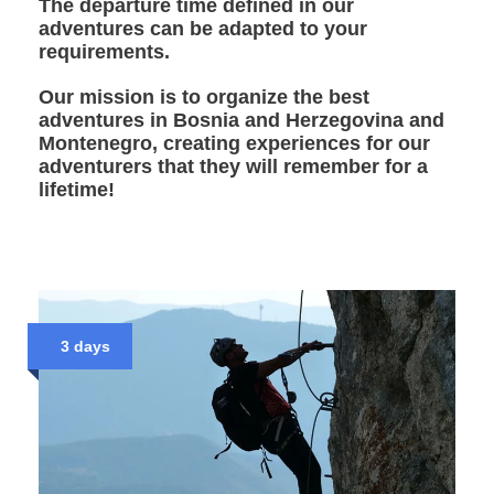
The departure time defined in our
adventures can be adapted to your
requirements.
Our mission is to organize the best
adventures in Bosnia and Herzegovina and
Montenegro, creating experiences for our
adventurers that they will remember for a
lifetime!
3 days