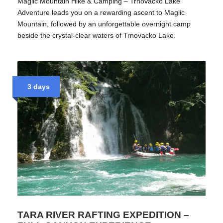
Maglic Mountain Hike & Camping – Trnovacko Lake
Adventure leads you on a rewarding ascent to Maglic
Mountain, followed by an unforgettable overnight camp
beside the crystal-clear waters of Trnovacko Lake.
3 days
TARA RIVER RAFTING EXPEDITION –