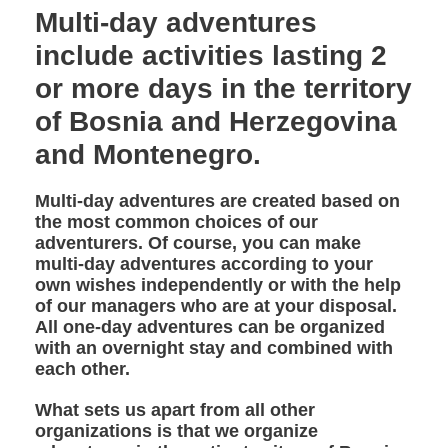
Multi-day adventures
include activities lasting 2
or more days in the territory
of Bosnia and Herzegovina
and Montenegro.
Multi-day adventures are created based on
the most common choices of our
adventurers. Of course, you can make
multi-day adventures according to your
own wishes independently or with the help
of our managers who are at your disposal.
All one-day adventures can be organized
with an overnight stay and combined with
each other.
What sets us apart from all other
organizations is that we organize