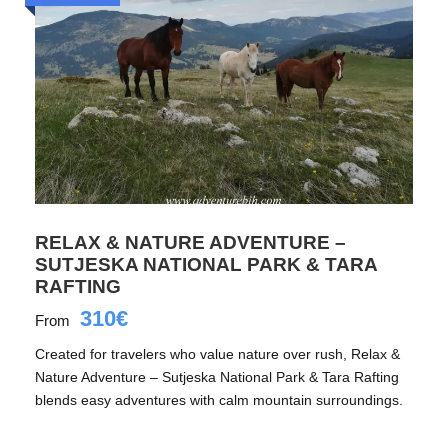
RELAX & NATURE ADVENTURE –
SUTJESKA NATIONAL PARK & TARA
RAFTING
310€
From
Created for travelers who value nature over rush, Relax &
Nature Adventure – Sutjeska National Park & Tara Rafting
blends easy adventures with calm mountain surroundings.