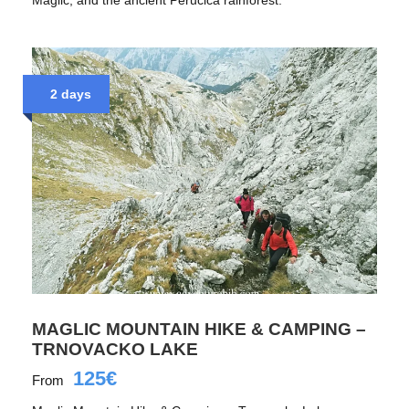
2 days
MAGLIC MOUNTAIN HIKE & CAMPING –
TRNOVACKO LAKE
125€
From