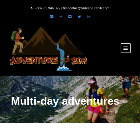
📞
+387 65 946 072
| 📧
contact@adventurebih.com
Multi-day adventures