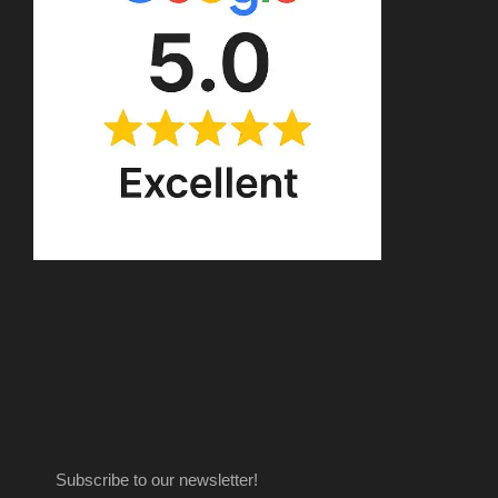
Subscribe to our newsletter!