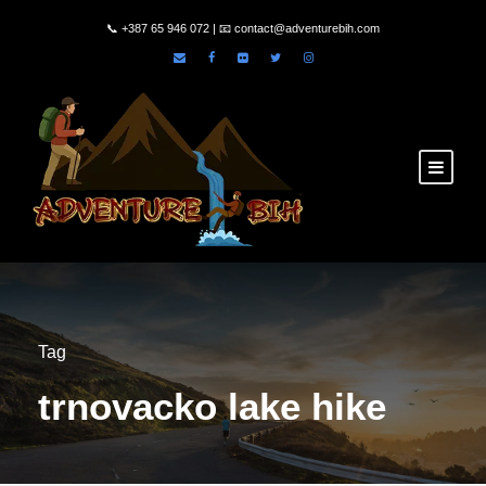
📞
+387 65 946 072
| 📧
contact@adventurebih.com
Tag
trnovacko lake hike