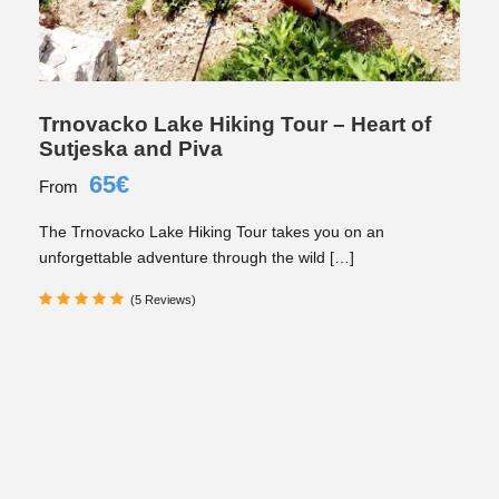
Trnovacko Lake Hiking Tour – Heart of
Sutjeska and Piva
65€
From
The Trnovacko Lake Hiking Tour takes you on an
unforgettable adventure through the wild […]
(5 Reviews)