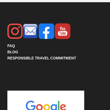
FAQ
BLOG
RESPONSIBLE TRAVEL COMMITMENT