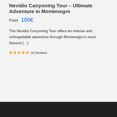
Nevidio Canyoning Tour – Ultimate
Adventure in Montenegro
100€
From
The Nevidio Canyoning Tour offers an intense and
unforgettable adventure through Montenegro’s most
famous […]
(11 Reviews)