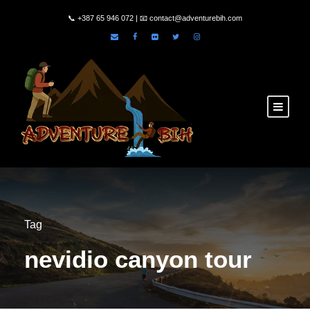
📞
+387 65 946 072
| 📧
contact@adventurebih.com
Tag
nevidio canyon tour