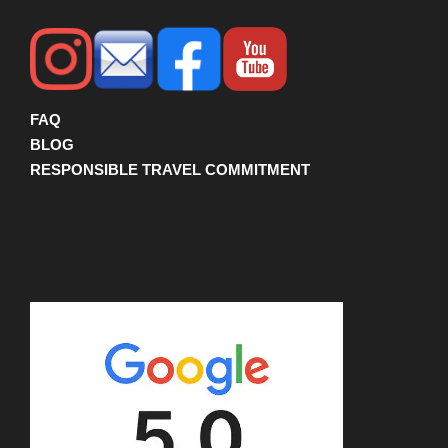
FAQ
BLOG
RESPONSIBLE TRAVEL COMMITMENT