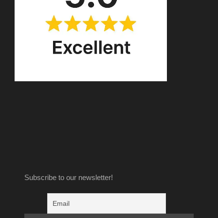
Subscribe to our newsletter!