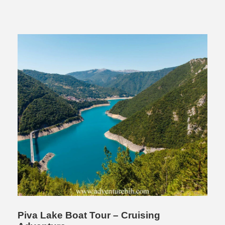
Piva Lake Boat Tour – Cruising