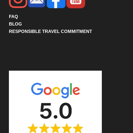
FAQ
BLOG
RESPONSIBLE TRAVEL COMMITMENT