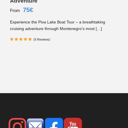
Adventure
75€
From
Experience the Piva Lake Boat Tour – a breathtaking
cruising adventure through Montenegro’s most […]
(5 Reviews)