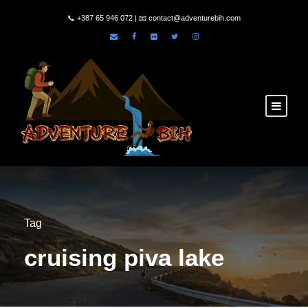
📞
+387 65 946 072
| 📧
contact@adventurebih.com
Tag
cruising piva lake