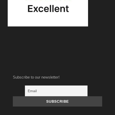
Subscribe to our newsletter!