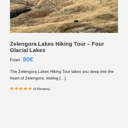
Zelengora Lakes Hiking Tour – Four
Glacial Lakes
80€
From
The Zelengora Lakes Hiking Tour takes you deep into the
heart of Zelengora, visiting […]
(6 Reviews)