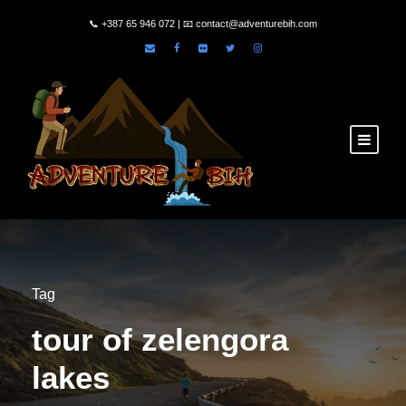
📞
+387 65 946 072
| 📧
contact@adventurebih.com
Tag
tour of zelengora
lakes