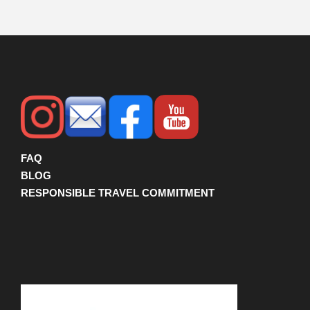
FAQ
BLOG
RESPONSIBLE TRAVEL COMMITMENT