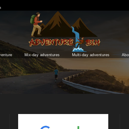
m
venture
Mix-day adventures
Multi-day adventures
Abo