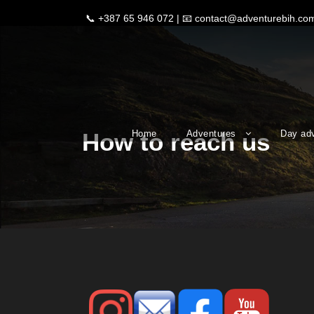
📞
+387 65 946 072
| 📧
contact@adventurebih.co
Home
Adventures
Day ad
How to reach us