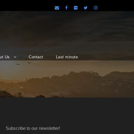
ut Us
Contact
Last minute
Subscribe to our newsletter!