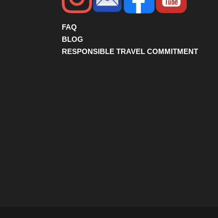
FAQ
BLOG
RESPONSIBLE TRAVEL COMMITMENT